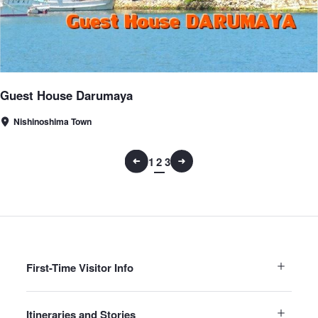
Guest House Darumaya
Nishinoshima Town
1
2
3
First-Time Visitor Info
Itineraries and Stories