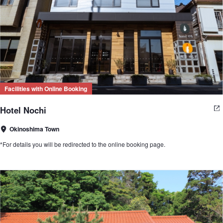
Facilities with Online Booking
Hotel Nochi
Okinoshima Town
*For details you will be redirected to the online booking page.