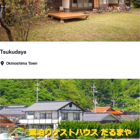
Tsukudaya
Okinoshima Town