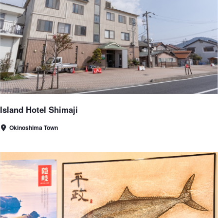
Island Hotel Shimaji
Okinoshima Town