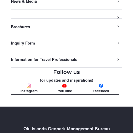
News & Media
Brochures
Inquiry Form
Information for Travel Professionals
Follow us
for updates and inspirations!
Instagram
YouTube
Facebook
Oki Islands Geopark Management Bureau