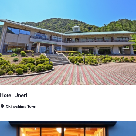
Hotel Uneri
Okinoshima Town