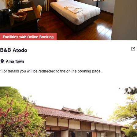
Facilities with Online Booking
B&B Atodo
Ama Town
*For details you will be redirected to the online booking page.