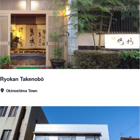
Ryokan Takenobō
Okinoshima Town