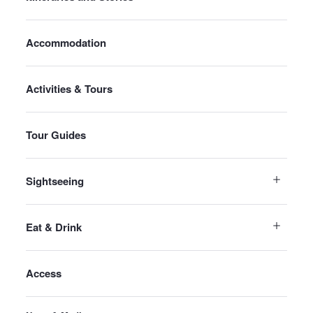
Accommodation
Activities & Tours
Tour Guides
Sightseeing
Eat & Drink
Access