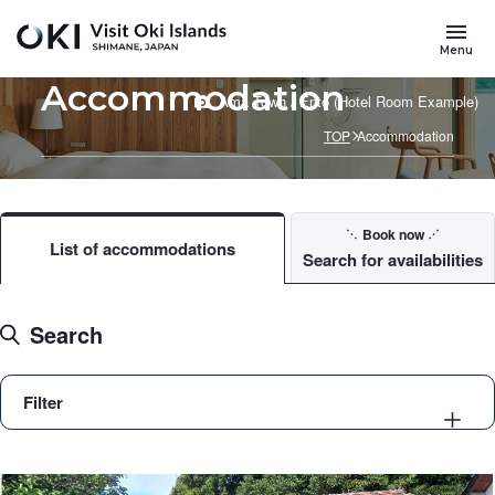
Skip to main content
Menu
Accommodation
Ama Town / Entô (Hotel Room Example)
TOP
Accommodation
Book now
List of accommodations
Search for availabilities
Search
Filter