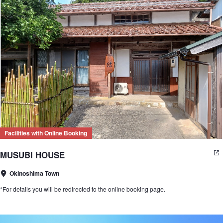
Facilities with Online Booking
MUSUBI HOUSE
Okinoshima Town
*For details you will be redirected to the online booking page.