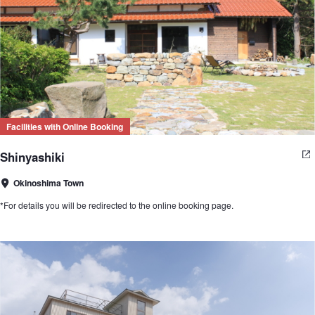
Facilities with Online Booking
Shinyashiki
Okinoshima Town
*For details you will be redirected to the online booking page.