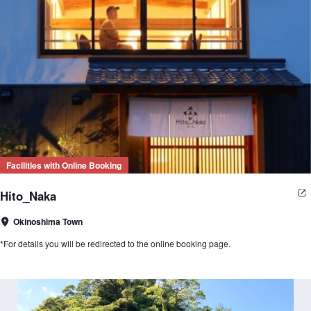
Facilities with Online Booking
Hito_Naka
Okinoshima Town
*For details you will be redirected to the online booking page.