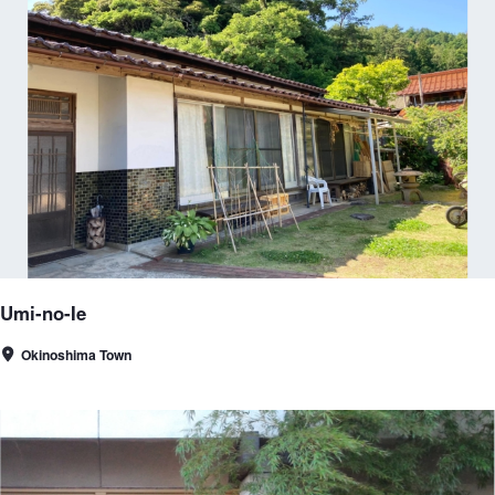
Umi-no-Ie
Okinoshima Town