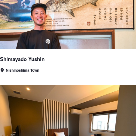
Shimayado Yushin
Nishinoshima Town