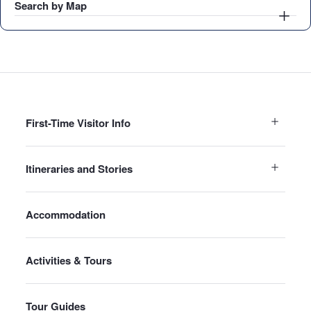
Search by Map
First-Time Visitor Info
Itineraries and Stories
Accommodation
Activities & Tours
Tour Guides