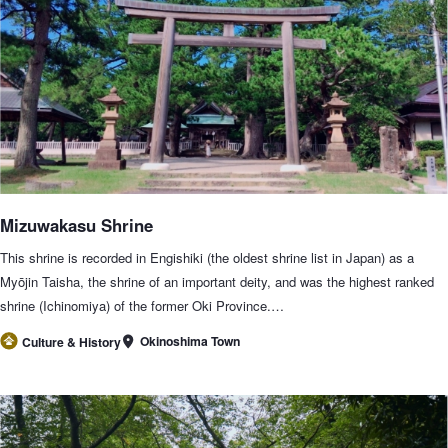
Mizuwakasu Shrine
This shrine is recorded in Engishiki (the oldest shrine list in Japan) as a
Myōjin Taisha, the shrine of an important deity, and was the highest ranked
shrine (Ichinomiya) of the former Oki Province.…
Okinoshima Town
Culture & History