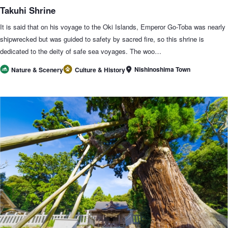
Takuhi Shrine
It is said that on his voyage to the Oki Islands, Emperor Go-Toba was nearly
shipwrecked but was guided to safety by sacred fire, so this shrine is
dedicated to the deity of safe sea voyages. The woo…
Nishinoshima Town
Nature & Scenery
Culture & History