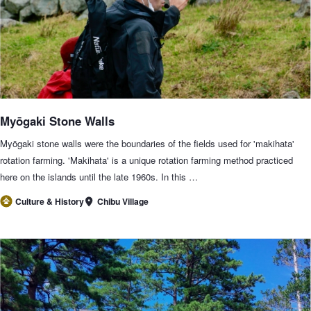
Myōgaki Stone Walls
Myōgaki stone walls were the boundaries of the fields used for 'makihata'
rotation farming. 'Makihata' is a unique rotation farming method practiced
here on the islands until the late 1960s. In this …
Chibu Village
Culture & History