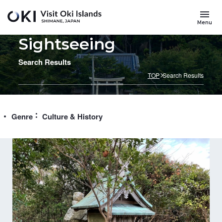
Skip to main content
Menu
Sightseeing
Search Results
TOP
Search Results
Genre
Culture & History