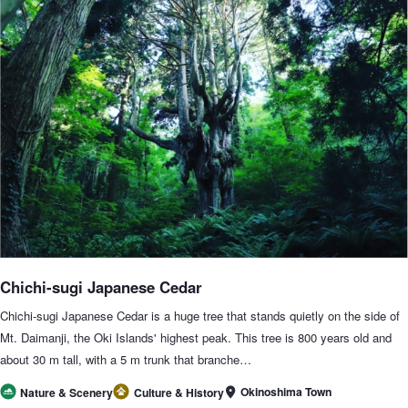
Chichi-sugi Japanese Cedar
Chichi-sugi Japanese Cedar is a huge tree that stands quietly on the side of
Mt. Daimanji, the Oki Islands' highest peak. This tree is 800 years old and
about 30 m tall, with a 5 m trunk that branche…
Okinoshima Town
Nature & Scenery
Culture & History