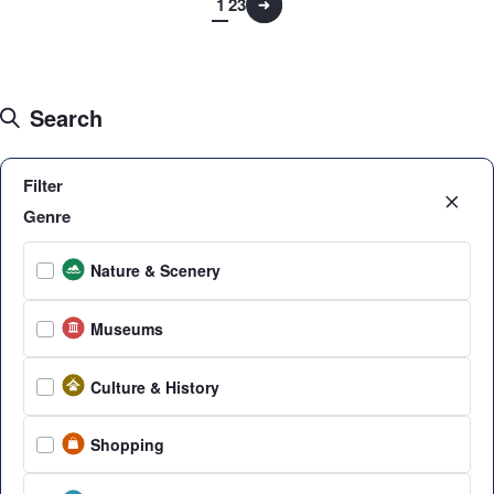
1
2
3
Search
Filter
Genre
Nature & Scenery
Museums
Culture & History
Shopping