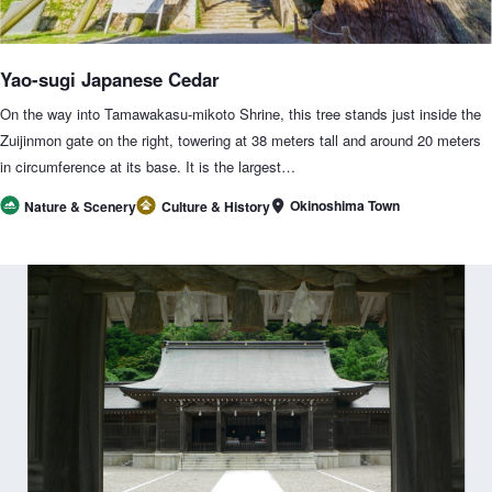
Yao-sugi Japanese Cedar
On the way into Tamawakasu-mikoto Shrine, this tree stands just inside the
Zuijinmon gate on the right, towering at 38 meters tall and around 20 meters
in circumference at its base. It is the largest…
Okinoshima Town
Nature & Scenery
Culture & History