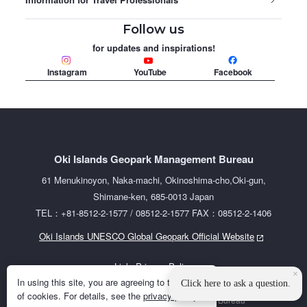
Follow us
for updates and inspirations!
Instagram
YouTube
Facebook
Oki Islands Geopark Management Bureau
61 Menukinoyon, Naka-machi, Okinoshima-cho,Oki-gun,
Shimane-ken, 685-0013 Japan
TEL：+81-8512-2-1577 / 08512-2-1577 FAX：08512-2-1406
Oki Islands UNESCO Global Geopark Official Website
Links
Privacy Policy
×
In using this site, you are agreeing to the use
Click here to ask a question.
of cookies. For details, see the
privacy policy
.
©2023 Oki Islands Geopark Management Bureau