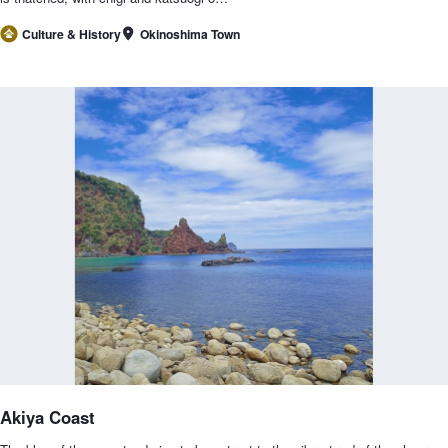
Okinoshima Town
Culture & History
Akiya Coast