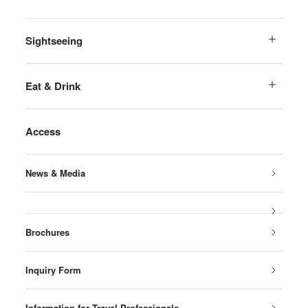
Sightseeing
Eat & Drink
Access
News & Media
Brochures
Inquiry Form
Information for Travel Professionals