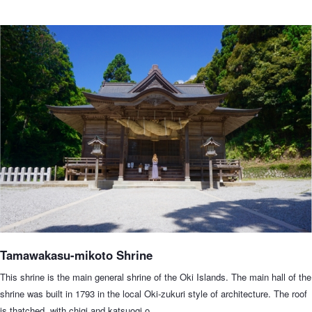
Tamawakasu-mikoto Shrine
This shrine is the main general shrine of the Oki Islands. The main hall of the
shrine was built in 1793 in the local Oki-zukuri style of architecture. The roof
is thatched, with chigi and katsuogi o…