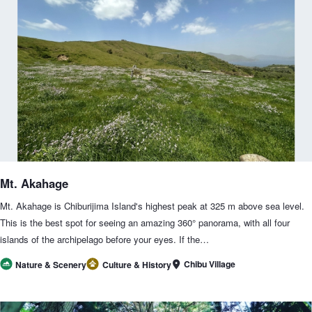
Mt. Akahage
Mt. Akahage is Chiburijima Island's highest peak at 325 m above sea level.
This is the best spot for seeing an amazing 360° panorama, with all four
islands of the archipelago before your eyes. If the…
Chibu Village
Nature & Scenery
Culture & History