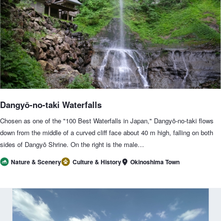
Dangyō-no-taki Waterfalls
Chosen as one of the "100 Best Waterfalls in Japan," Dangyō-no-taki flows
down from the middle of a curved cliff face about 40 m high, falling on both
sides of Dangyō Shrine. On the right is the male…
Okinoshima Town
Nature & Scenery
Culture & History