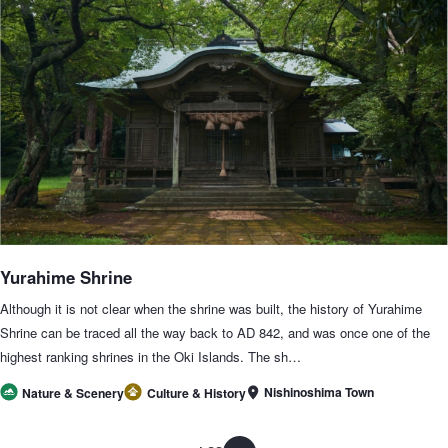
Yurahime Shrine
Although it is not clear when the shrine was built, the history of Yurahime
Shrine can be traced all the way back to AD 842, and was once one of the
highest ranking shrines in the Oki Islands. The sh…
Nishinoshima Town
Nature & Scenery
Culture & History