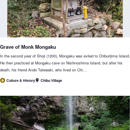
Grave of Monk Mongaku
In the second year of Shoji (1200), Mongaku was exiled to Chiburijima Island.
He then practiced at Mongaku cave on Nishinoshima Island, but after his
death, his friend Ando Tatewaki, who lived on Chi…
Chibu Village
Culture & History