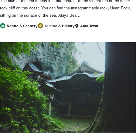
The blue of the sea stands in stark contrast to the vibrant red of the sheer
rock cliff on this coast. You can find the instagrammable rock, Heart Rock,
sitting on the surface of the sea. Akiya Bea…
Ama Town
Nature & Scenery
Culture & History