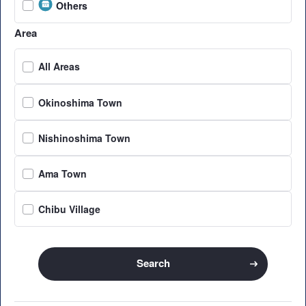
Others
Area
All Areas
Okinoshima Town
Nishinoshima Town
Ama Town
Chibu Village
Search