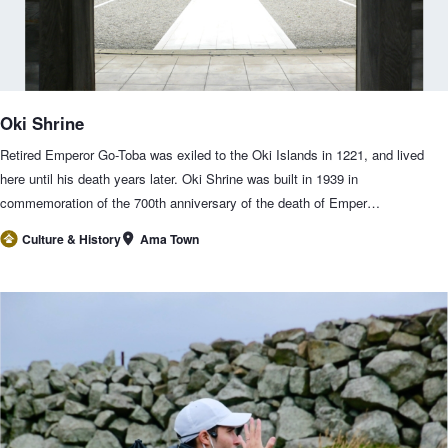
Oki Shrine
Retired Emperor Go-Toba was exiled to the Oki Islands in 1221, and lived
here until his death years later. Oki Shrine was built in 1939 in
commemoration of the 700th anniversary of the death of Emper…
Ama Town
Culture & History