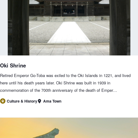
Oki Shrine
Retired Emperor Go-Toba was exiled to the Oki Islands in 1221, and lived
here until his death years later. Oki Shrine was built in 1939 in
commemoration of the 700th anniversary of the death of Emper…
Ama Town
Culture & History