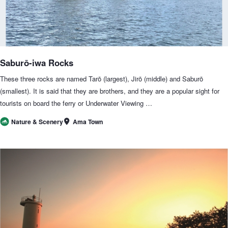
Saburō-iwa Rocks
These three rocks are named Tarō (largest), Jirō (middle) and Saburō
(smallest). It is said that they are brothers, and they are a popular sight for
tourists on board the ferry or Underwater Viewing …
Ama Town
Nature & Scenery