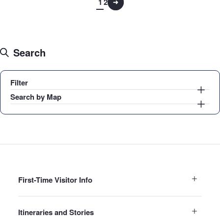
1
2
Search
Filter
Search by Map
First-Time Visitor Info
Itineraries and Stories