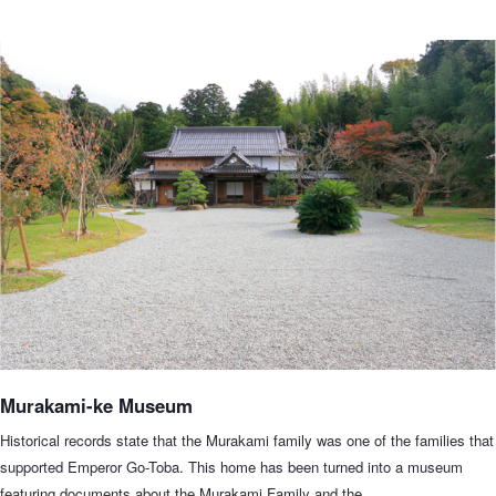
Murakami-ke Museum
Historical records state that the Murakami family was one of the families that
supported Emperor Go-Toba. This home has been turned into a museum
featuring documents about the Murakami Family and the…