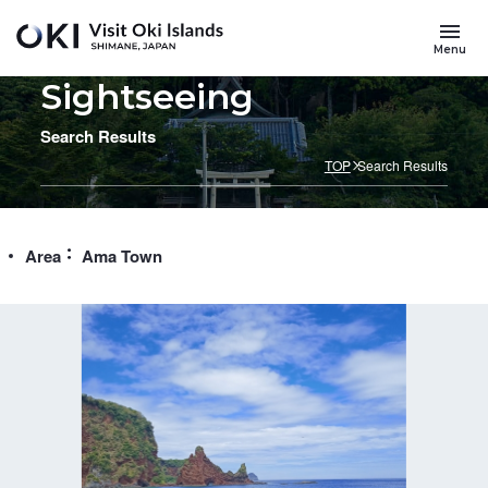
Skip to main content
Menu
Sightseeing
Search Results
TOP
Search Results
Area
Ama Town