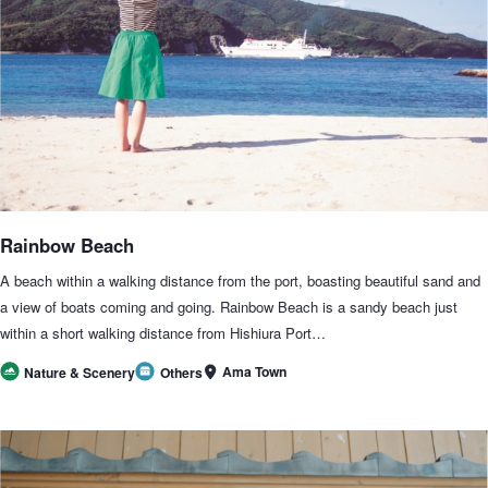
Rainbow Beach
A beach within a walking distance from the port, boasting beautiful sand and
a view of boats coming and going. Rainbow Beach is a sandy beach just
within a short walking distance from Hishiura Port…
Ama Town
Nature & Scenery
Others