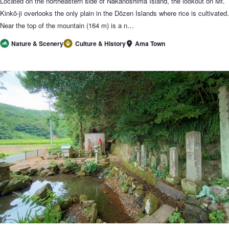
Located on the northeastern side of Nakanoshima Island, the lookout on Mt.
Kinkō-ji overlooks the only plain in the Dōzen Islands where rice is cultivated.
Near the top of the mountain (164 m) is a n…
Ama Town
Nature & Scenery
Culture & History