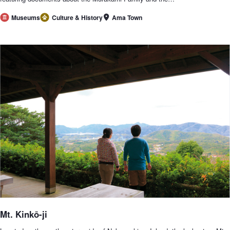
Ama Town
Museums
Culture & History
Mt. Kinkō-ji