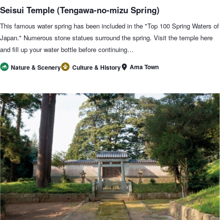
Seisui Temple (Tengawa-no-mizu Spring)
This famous water spring has been included in the "Top 100 Spring Waters of
Japan." Numerous stone statues surround the spring. Visit the temple here
and fill up your water bottle before continuing…
Ama Town
Nature & Scenery
Culture & History