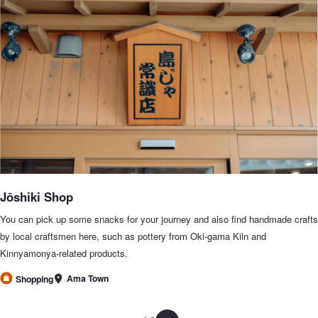
Jōshiki Shop
You can pick up some snacks for your journey and also find handmade crafts
by local craftsmen here, such as pottery from Oki-gama Kiln and
Kinnyamonya-related products.
Ama Town
Shopping