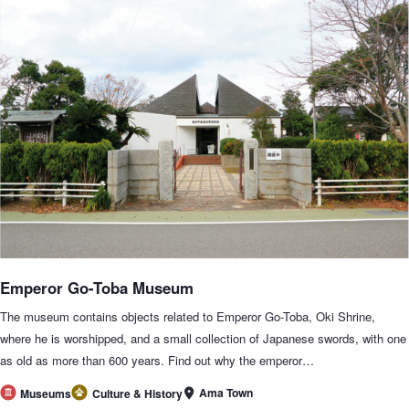
Emperor Go-Toba Museum
The museum contains objects related to Emperor Go-Toba, Oki Shrine,
where he is worshipped, and a small collection of Japanese swords, with one
as old as more than 600 years. Find out why the emperor…
Ama Town
Museums
Culture & History