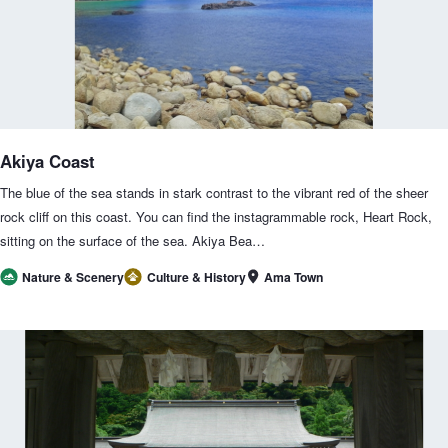
Akiya Coast
The blue of the sea stands in stark contrast to the vibrant red of the sheer
rock cliff on this coast. You can find the instagrammable rock, Heart Rock,
sitting on the surface of the sea. Akiya Bea…
Ama Town
Nature & Scenery
Culture & History