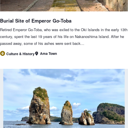
Burial Site of Emperor Go-Toba
Retired Emperor Go-Toba, who was exiled to the Oki Islands in the early 13th
century, spent the last 19 years of his life on Nakanoshima Island. After he
passed away, some of his ashes were sent back…
Ama Town
Culture & History