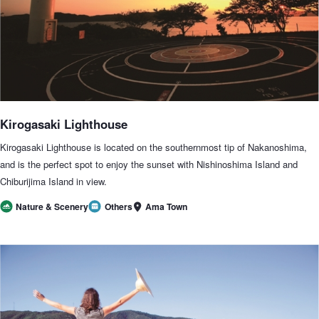
Kirogasaki Lighthouse
Kirogasaki Lighthouse is located on the southernmost tip of Nakanoshima,
and is the perfect spot to enjoy the sunset with Nishinoshima Island and
Chiburijima Island in view.
Ama Town
Nature & Scenery
Others