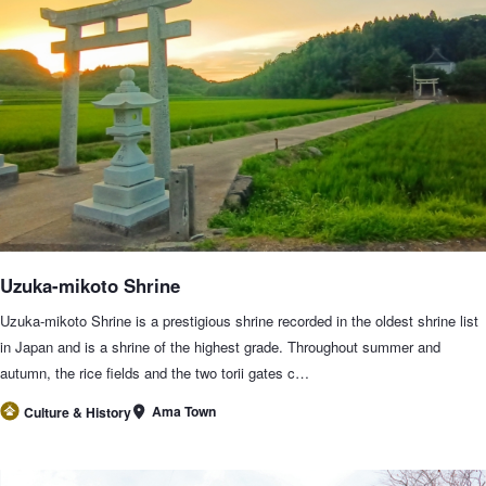
Uzuka-mikoto Shrine
Uzuka-mikoto Shrine is a prestigious shrine recorded in the oldest shrine list
in Japan and is a shrine of the highest grade. Throughout summer and
autumn, the rice fields and the two torii gates c…
Ama Town
Culture & History