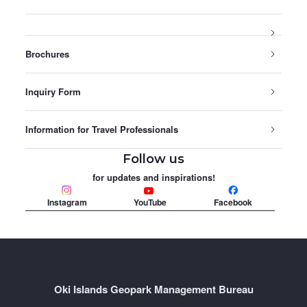
Brochures
Inquiry Form
Information for Travel Professionals
Follow us
for updates and inspirations!
Instagram
YouTube
Facebook
Oki Islands Geopark Management Bureau