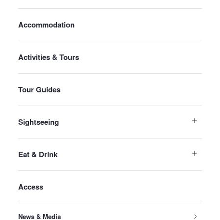
Accommodation
Activities & Tours
Tour Guides
Sightseeing
Eat & Drink
Access
News & Media