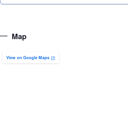
Map
View on Google Maps