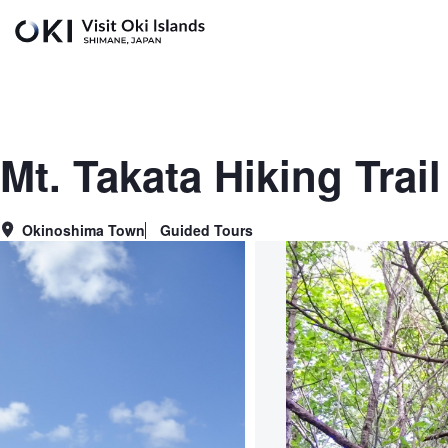
Skip to main content
Mt. Takata Hiking Trai
Okinoshima Town
Guided Tours
Area
Genre