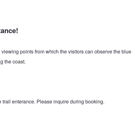
tance!
l viewing points from which the visitors can observe the blue
g the coast.
trail enterance. Please inquire during booking.