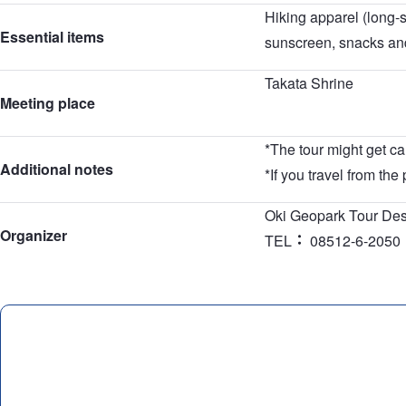
Hiking apparel (long-s
Essential items
sunscreen, snacks and
Takata Shrine
Meeting place
*The tour might get ca
Additional notes
*If you travel from the
Oki Geopark Tour De
Organizer
TEL
08512-6-2050