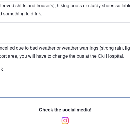
leeved shirts and trousers), hiking boots or sturdy shoes suitable
 something to drink.
ncelled due to bad weather or weather warnings (strong rain, lig
 port area, you will have to change the bus at the Oki Hospital.
sk
Check the social media!