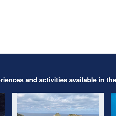
iences and activities available in th