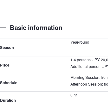
Basic information
Year-round
Season
1-4 persons: JPY 20,
Price
Additional person: JP
Morning Session: fro
Schedule
Afternoon Session: f
3 hr
Duration