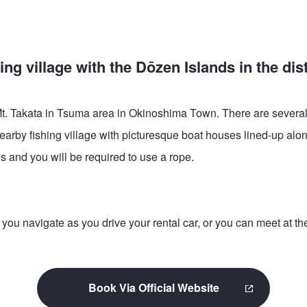
ng village with the Dōzen Islands in the dis
 of Mt. Takata in Tsuma area in Okinoshima Town. There are severa
nearby fishing village with picturesque boat houses lined-up alon
 and you will be required to use a rope.
 navigate as you drive your rental car, or you can meet at the 
Book Via Official Website
This