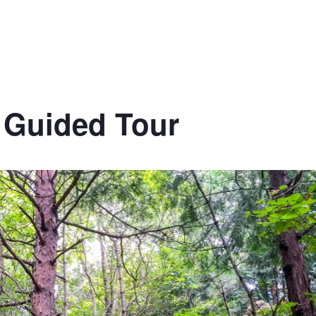
l Guided Tour