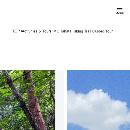
Menu
TOP
Activities & Tours
Mt. Takata Hiking Trail Guided Tour