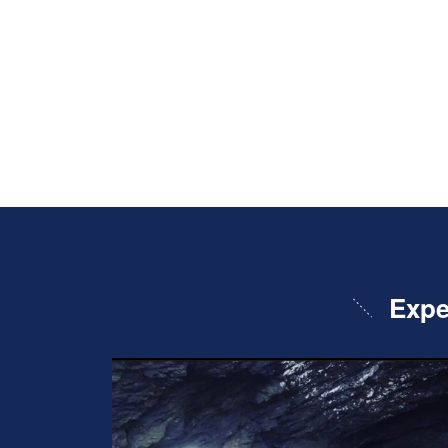
Exper