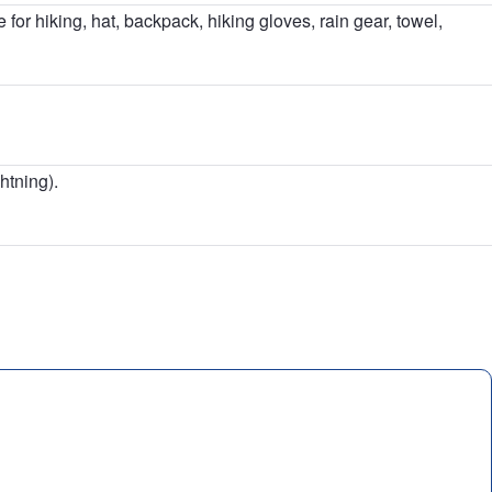
 for hiking, hat, backpack, hiking gloves, rain gear, towel,
htning).