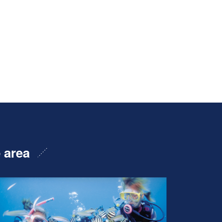
e area