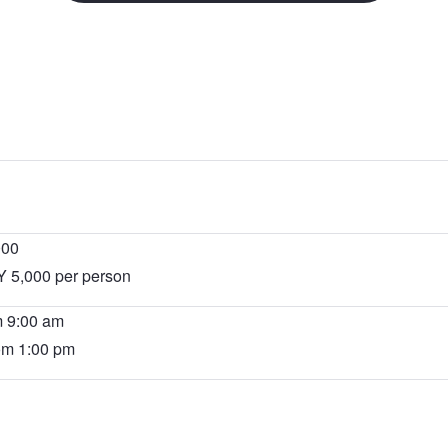
will
open
in
a
new
tab.
000
Y 5,000 per person
m 9:00 am
rom 1:00 pm