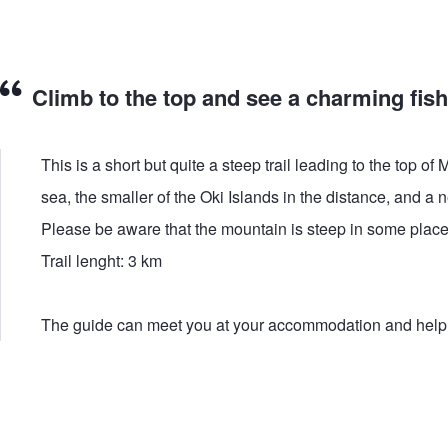
Climb to the top and see a charming fishi
This is a short but quite a steep trail leading to the top
sea, the smaller of the Oki Islands in the distance, and a 
Please be aware that the mountain is steep in some places
Trail lenght: 3 km
The guide can meet you at your accommodation and help you