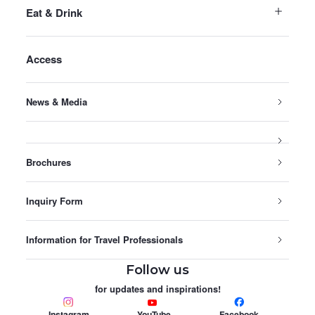
Eat & Drink
Access
News & Media
Brochures
Inquiry Form
Information for Travel Professionals
Follow us
for updates and inspirations!
Instagram
YouTube
Facebook