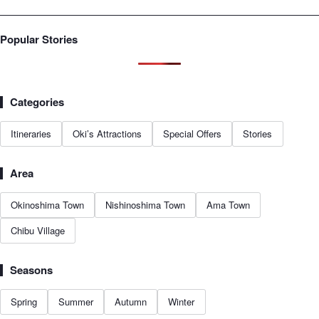
Popular Stories
Categories
Itineraries
Oki’s Attractions
Special Offers
Stories
Area
Okinoshima Town
Nishinoshima Town
Ama Town
Chibu Village
Seasons
Spring
Summer
Autumn
Winter