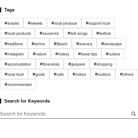
Tags
snacks
sweets
local produce
support local
#
#
#
#
local products
souvenirs
folk songs
festival
#
#
#
#
traditions
shrine
Beach
scenery
landscape
#
#
#
#
#
instagram
nature
history
travel tips
culture
#
#
#
#
#
accomodation
Itineraries
geopark
shopping
#
#
#
#
local food
guide
cafe
indoor
outdoor
others
#
#
#
#
#
#
recommended
#
Search for Keywords