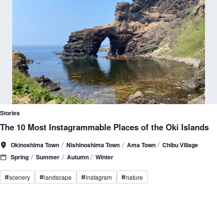
Stories
The 10 Most Instagrammable Places of the Oki Islands
Okinoshima Town
Nishinoshima Town
Ama Town
Chibu Village
Spring
Summer
Autumn
Winter
scenery
landscape
instagram
nature
#
#
#
#