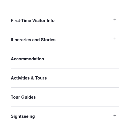
First-Time Visitor Info
Itineraries and Stories
Accommodation
Activities & Tours
Tour Guides
Sightseeing