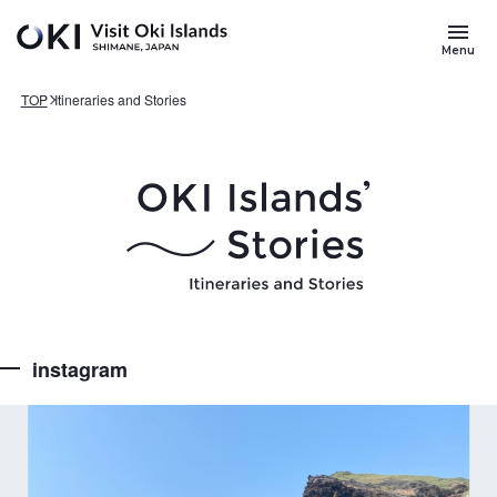
Skip to main content
Search
for
Menu
Keywords
TOP
Itineraries and Stories
instagram