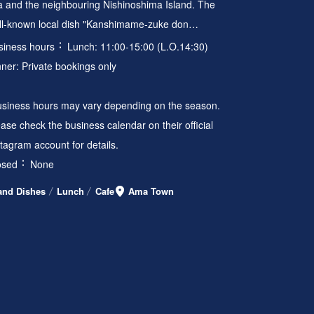
a and the neighbouring Nishinoshima Island. The
ll-known local dish "Kanshimame-zuke don…
siness hours
Lunch: 11:00-15:00 (L.O.14:30)
nner: Private bookings only
usiness hours may vary depending on the season.
ase check the business calendar on their official
stagram account for details.
osed
None
land Dishes
Lunch
Cafe
Ama Town