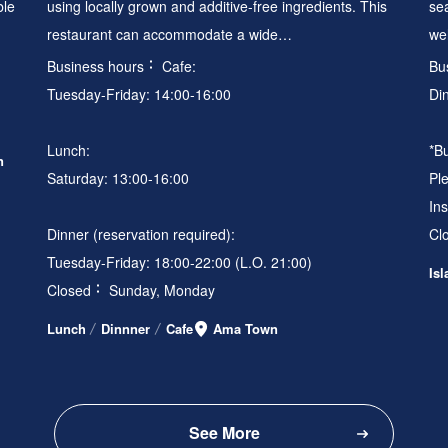
ble
using locally grown and additive-free ingredients. This
se
restaurant can accommodate a wide…
we
Business hours
Cafe:
Bu
Tuesday-Friday: 14:00-16:00
Di
Lunch:
*B
n
Saturday: 13:00-16:00
Ple
In
Dinner (reservation required):
Cl
Tuesday-Friday: 18:00-22:00 (L.O. 21:00)
Is
Closed
Sunday, Monday
Lunch
Dinnner
Cafe
Ama Town
See More