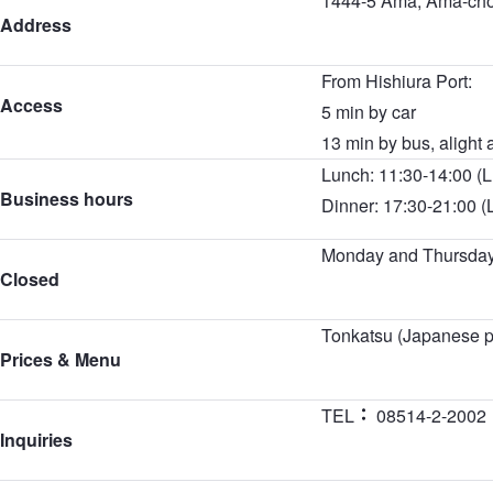
1444-5 Ama, Ama-cho
Address
From Hishiura Port:
Access
5 min by car
13 min by bus, alight 
Lunch: 11:30-14:00 (L
Business hours
Dinner: 17:30-21:00 (
Monday and Thursda
Closed
Tonkatsu (Japanese po
Prices & Menu
TEL
08514-2-2002
Inquiries