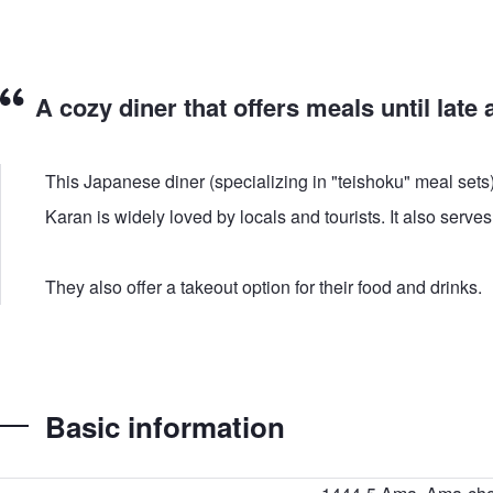
A cozy diner that offers meals until late a
This Japanese diner (specializing in "teishoku" meal sets
Karan is widely loved by locals and tourists. It also serv
They also offer a takeout option for their food and drinks.
Basic information