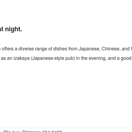
t night.
) offers a diverse range of dishes from Japanese, Chinese, and
es as an izakaya (Japanese-style pub) in the evening, and a good 