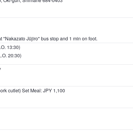
, Oki-gun, Shimane 684-0403
at "Nakazato Jūjiro" bus stop and 1 min on foot.
.O. 13:30)
L.O. 20:30)
y
rk cutlet) Set Meal: JPY 1,100