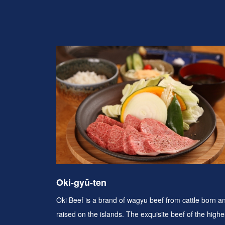
Oki-gyū-ten
Oki Beef is a brand of wagyu beef from cattle born a
raised on the islands. The exquisite beef of the highe