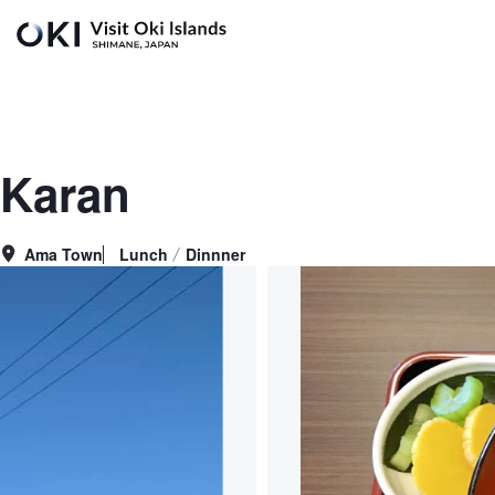
Skip to main content
Karan
Ama Town
Lunch
Dinnner
Area
Genre