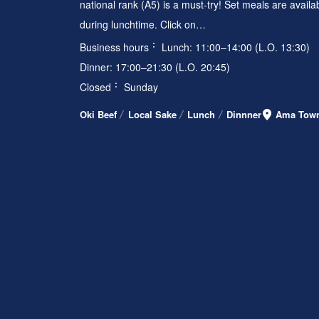
national rank (A5) is a must-try! Set meals are availa
during lunchtime. Click on…
Business hours
Lunch: 11:00–14:00 (L.O. 13:30)
Dinner: 17:00–21:30 (L.O. 20:45)
Closed
Sunday
Oki Beef
Local Sake
Lunch
Dinnner
Ama Tow