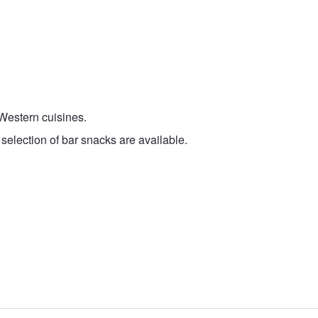
 Western cuisines.
selection of bar snacks are available.