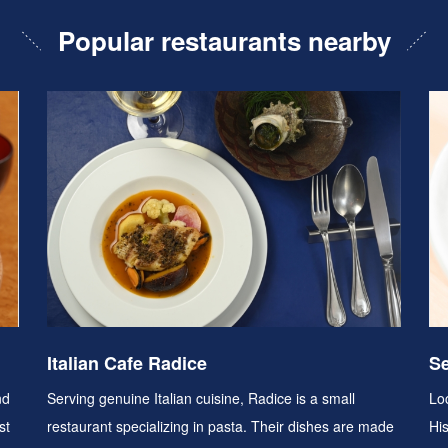
Popular restaurants nearby
Italian Cafe Radice
Se
nd
Serving genuine Italian cuisine, Radice is a small
Loc
st
restaurant specializing in pasta. Their dishes are made
Hi