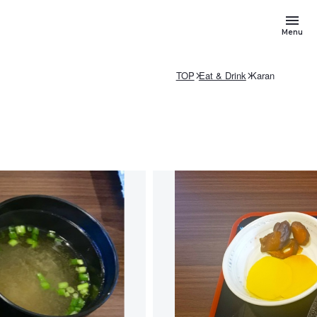
Menu
TOP
Eat & Drink
Karan