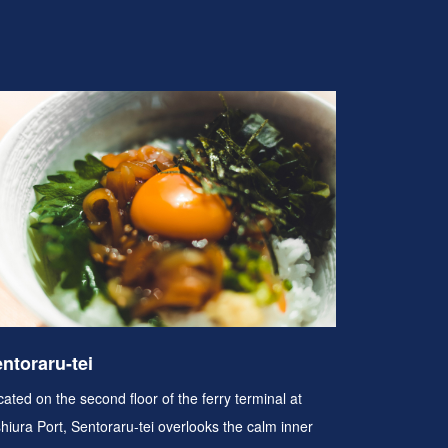
ntoraru-tei
ated on the second floor of the ferry terminal at
shiura Port, Sentoraru-tei overlooks the calm inner