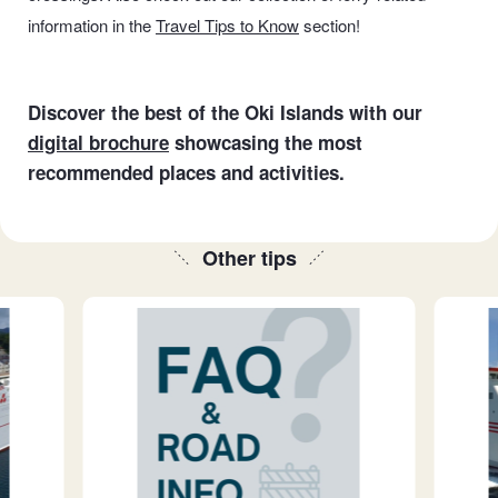
information in the
Travel Tips to Know
section
!
Discover the best of the Oki Islands with our
digital brochure
showcasing the most
recommended places and activities.
Other tips