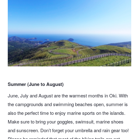
Summer (June to August)
June, July and August are the warmest months in Oki. With
the campgrounds and swimming beaches open, summer is
also the perfect time to enjoy marine sports on the islands.
Make sure to bring your goggles, swimsuit, marine shoes
and sunscreen. Don’t forget your umbrella and rain gear too!
Please be reminded that most of the hiking trails are not