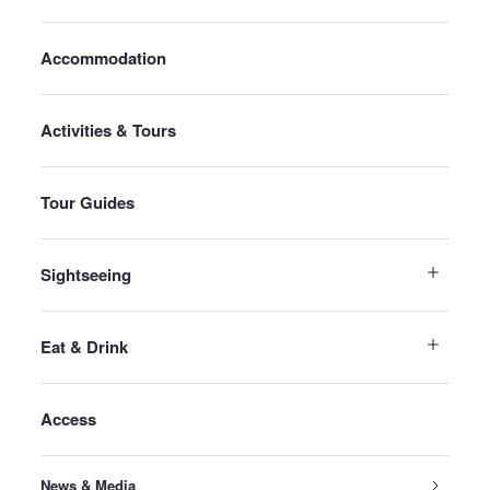
Accommodation
Activities & Tours
Tour Guides
Sightseeing
Eat & Drink
Access
News & Media