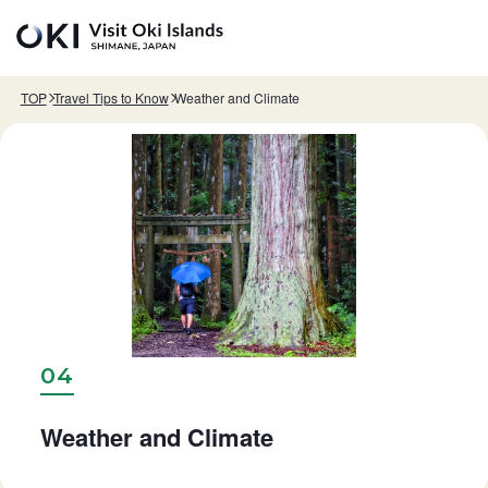
Skip to main content
TOP
Travel Tips to Know
Weather and Climate
04
Weather and Climate