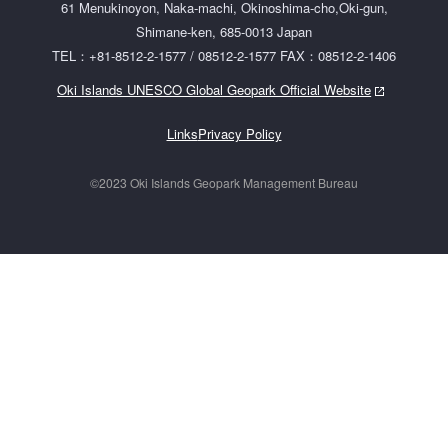
61 Menukinoyon, Naka-machi, Okinoshima-cho,Oki-gun,
Shimane-ken, 685-0013 Japan
TEL：+81-8512-2-1577 / 08512-2-1577 FAX：08512-2-1406
Oki Islands UNESCO Global Geopark Official Website
Links
Privacy Policy
©2023 Oki Islands Geopark Management Bureau