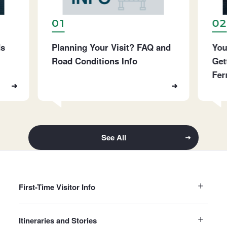
01
02
ds
Planning Your Visit? FAQ and
You
Road Conditions Info
Get
Fer
See All
First-Time Visitor Info
Itineraries and Stories