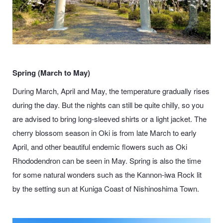
Spring (March to May)
During March, April and May, the temperature gradually rises
during the day. But the nights can still be quite chilly, so you
are advised to bring long-sleeved shirts or a light jacket. The
cherry blossom season in Oki is from late March to early
April, and other beautiful endemic flowers such as
Oki
Rhododendron
can be seen in May. Spring is also the time
for some natural wonders such as the Kannon-iwa Rock lit
by the setting sun at Kuniga Coast of Nishinoshima Town.