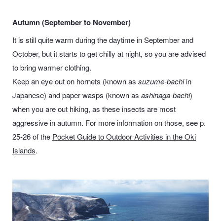
Autumn (September to November)
It is still quite warm during the daytime in September and
October, but it starts to get chilly at night, so you are advised
to bring warmer clothing.
Keep an eye out on hornets (known as
suzume-bachi
in
Japanese) and paper wasps (known as
ashinaga-bachi
)
when you are out hiking, as these insects are most
aggressive in autumn. For more information on those, see p.
25-26 of the
Pocket Guide to Outdoor Activities in the Oki
Islands
.