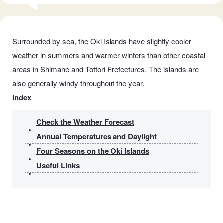
Surrounded by sea, the Oki Islands have slightly cooler
weather in summers and warmer winters than other coastal
areas in Shimane and Tottori Prefectures. The islands are
also generally windy throughout the year.
Index
Check the Weather Forecast
Annual Temperatures and Daylight
Four Seasons on the Oki Islands
Useful Links