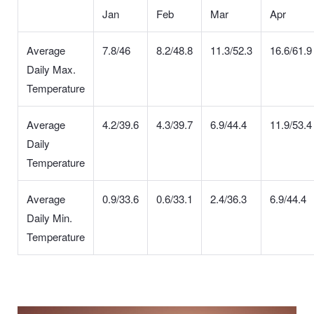
Jan
Feb
Mar
Apr
Average
7.8/46
8.2/48.8
11.3/52.3
16.6/61.9
Daily Max.
Temperature
Average
4.2/39.6
4.3/39.7
6.9/44.4
11.9/53.4
Daily
Temperature
Average
0.9/33.6
0.6/33.1
2.4/36.3
6.9/44.4
Daily Min.
Temperature