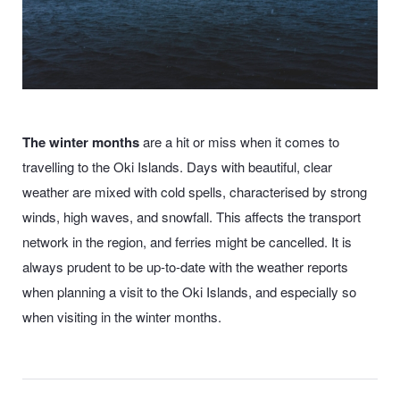
The winter months
are a hit or miss when it comes to
travelling to the Oki Islands. Days with beautiful, clear
weather are mixed with cold spells, characterised by strong
winds, high waves, and snowfall. This affects the transport
network in the region, and ferries might be cancelled. It is
always prudent to be up-to-date with the weather reports
when planning a visit to the Oki Islands, and especially so
when visiting in the winter months.