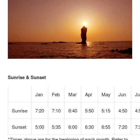
Sunrise & Sunset
Jan
Feb
Mar
Apr
May
Jun
Ju
Sunrise
7:20
7:10
6:40
5:50
5:15
4:50
4:
Sunset
5:00
5:35
6:00
6:30
6:55
7:20
7:
*Times above are for the beginning of each month. Refer to