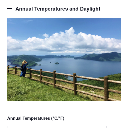
Annual Temperatures and Daylight
Annual Temperatures (
°
C/
°F
)