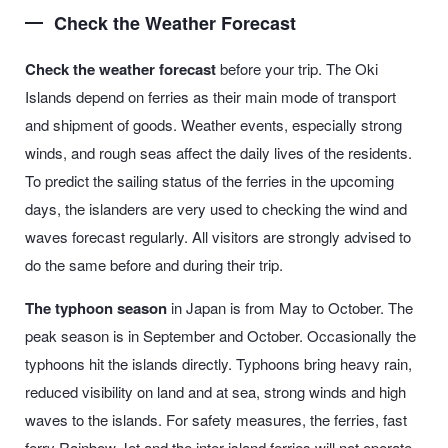
Check the Weather Forecast
Check the weather forecast
before your trip. The Oki
Islands depend on ferries as their main mode of transport
and shipment of goods. Weather events, especially strong
winds, and rough seas affect the daily lives of the residents.
To predict the sailing status of the ferries in the upcoming
days, the islanders are very used to checking the wind and
waves forecast regularly. All visitors are strongly advised to
do the same before and during their trip.
The typhoon season
in Japan is from May to October. The
peak season is in September and October. Occasionally the
typhoons hit the islands directly. Typhoons bring heavy rain,
reduced visibility on land and at sea, strong winds and high
waves to the islands. For safety measures, the ferries, fast
ferry Rainbow Jet and the inter-island ferries will not operate