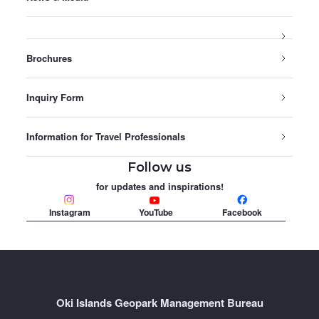
Brochures
Inquiry Form
Information for Travel Professionals
Follow us
for updates and inspirations!
Instagram
YouTube
Facebook
Oki Islands Geopark Management Bureau