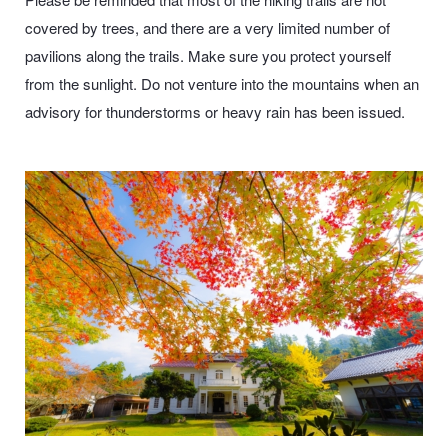
covered by trees, and there are a very limited number of
pavilions along the trails. Make sure you protect yourself
from the sunlight. Do not venture into the mountains when an
advisory for thunderstorms or heavy rain has been issued.