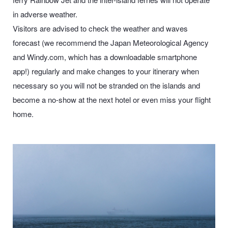
in adverse weather.
Visitors are advised to check the weather and waves
forecast (we recommend the
Japan Meteorological Agency
and
Windy.com
, which has a downloadable smartphone
app!) regularly and make changes to your itinerary when
necessary so you will not be stranded on the islands and
become a no-show at the next hotel or even miss your flight
home.