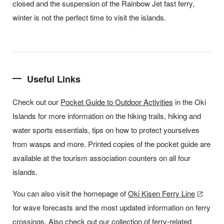
closed and the suspension of the Rainbow Jet fast ferry,
winter is not the perfect time to visit the islands.
Useful Links
Check out our
Pocket Guide to Outdoor Activities
in the Oki
Islands
for more information on the hiking trails, hiking and
water sports essentials, tips on how to protect yourselves
from wasps and more. Printed copies of the pocket guide are
available at the tourism association counters on all four
islands.
You can also visit the homepage of
Oki Kisen Ferry Line
for wave forecasts and the most updated information on ferry
crossings. Also check out our collection of
ferry-related