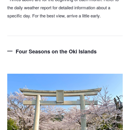
the daily weather report for detailed information about a
specific day. For the best view, arrive a little early.
Four Seasons on the Oki Islands