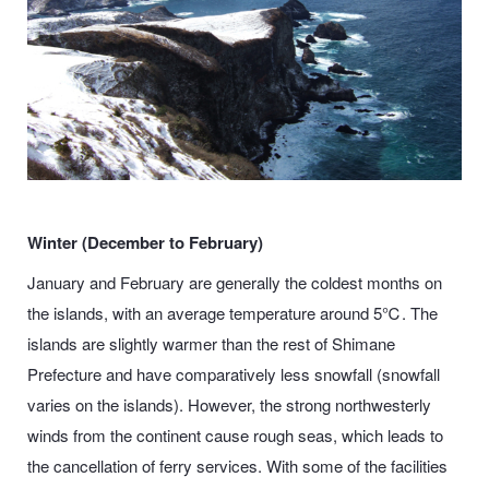
Winter (December to February)
January and February are generally the coldest months on
the islands, with an average temperature around 5℃. The
islands are slightly warmer than the rest of Shimane
Prefecture
and have comparatively less snowfall (snowfall
varies on the islands). However, the strong northwesterly
winds from the continent cause rough seas, which leads to
the cancellation of ferry services. With some of the facilities