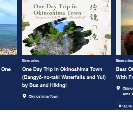
Itineraries
Itinerarie
 One
One Day Trip in Okinoshima Town
Best Ou
(Dangyō-no-taki Waterfalls and Yui)
With Fr
by Bus and Hiking!
Okino
Ama 
Okinoshima Town
nature
#