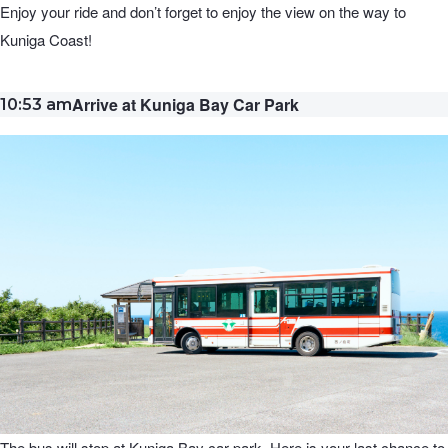
Enjoy your ride and don’t forget to enjoy the view on the way to
Kuniga Coast!
Arrive at Kuniga Bay Car Park
10:53 am
The bus will stop at Kuniga Bay car park. Here is your last chance to