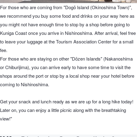
For those who are coming from "Dogō Island (Okinoshima Town)",
we recommend you buy some food and drinks on your way here as
you might not have enough time to stop by a shop before going to
Kuniga Coast once you arrive in Nishinoshima. After arrival, feel free
to leave your luggage at the Tourism Association Center for a small
fee.
For those who are staying on other "Dōzen Islands" (Nakanoshima
or Chiburijima), you can arrive early to have some time to visit the
shops around the port or stop by a local shop near your hotel before
coming to Nishinoshima.
Get your snack and lunch ready as we are up for a long hike today!
Later on, you can enjoy a little picnic along with the breathtaking
view!"