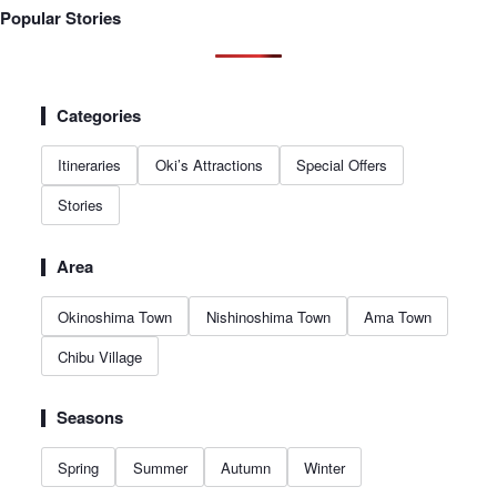
Popular Stories
Categories
Itineraries
Oki’s Attractions
Special Offers
Stories
Area
Okinoshima Town
Nishinoshima Town
Ama Town
Chibu Village
Seasons
Spring
Summer
Autumn
Winter