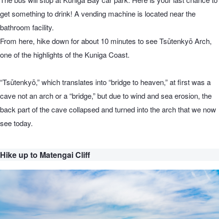
get something to drink! A vending machine is located near the
bathroom facility.
From here, hike down for about 10 minutes to see Tsūtenkyō Arch,
one of the highlights of the Kuniga Coast.
“Tsūtenkyō,” which translates into “bridge to heaven,” at first was a
cave not an arch or a “bridge,” but due to wind and sea erosion, the
back part of the cave collapsed and turned into the arch that we now
see today.
Hike up to Matengai Cliff