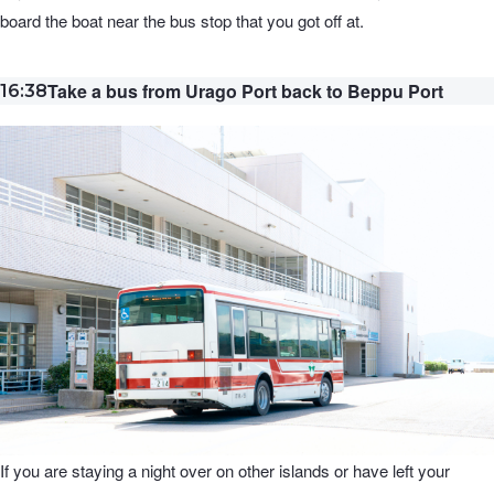
board the boat near the bus stop that you got off at.
Take a bus from Urago Port back to Beppu Port
16:38
If you are staying a night over on other islands or have left your