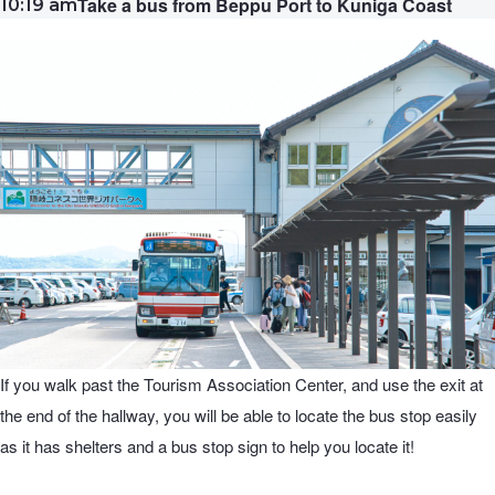
Take a bus from Beppu Port to Kuniga Coast
10:19 am
If you walk past the Tourism Association Center, and use the exit at
the end of the hallway, you will be able to locate the bus stop easily
as it has shelters and a bus stop sign to help you locate it!