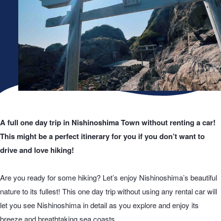
A full one day trip in Nishinoshima Town without renting a car!
This might be a perfect itinerary for you if you don’t want to
drive and love hiking!
Are you ready for some hiking? Let’s enjoy Nishinoshima’s beautiful
nature to its fullest! This one day trip without using any rental car will
let you see Nishinoshima in detail as you explore and enjoy its
breeze and breathtaking sea coasts.