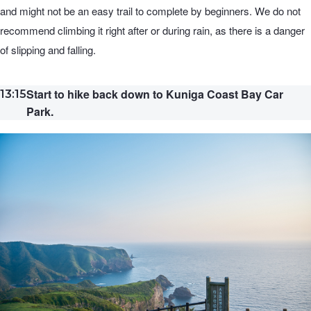
and might not be an easy trail to complete by beginners. We do not
recommend climbing it right after or during rain, as there is a danger
of slipping and falling.
Start to hike back down to Kuniga Coast Bay Car
13:15
Park.