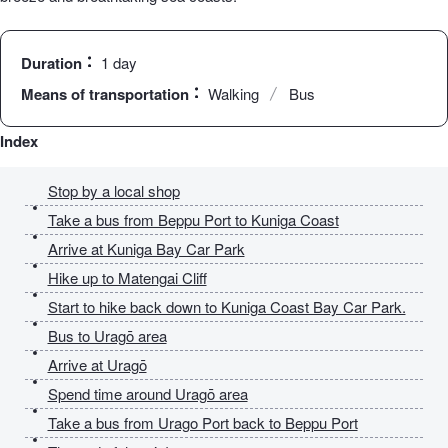
Duration
1 day
Means of transportation
Walking
Bus
Index
Stop by a local shop
Take a bus from Beppu Port to Kuniga Coast
Arrive at Kuniga Bay Car Park
Hike up to Matengai Cliff
Start to hike back down to Kuniga Coast Bay Car Park.
Bus to Uragō area
Arrive at Uragō
Spend time around Uragō area
Take a bus from Urago Port back to Beppu Port