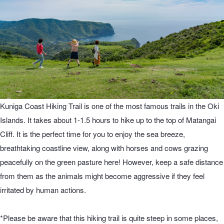
Kuniga Coast Hiking Trail is one of the most famous trails in the Oki
Islands. It takes about 1-1.5 hours to hike up to the top of Matangai
Cliff. It is the perfect time for you to enjoy the sea breeze,
breathtaking coastline view, along with horses and cows grazing
peacefully on the green pasture here! However, keep a safe distance
from them as the animals might become aggressive if they feel
irritated by human actions.
*Please be aware that this hiking trail is quite steep in some places,