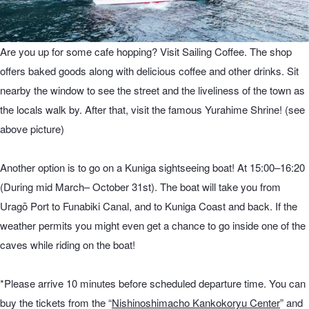
Are you up for some cafe hopping? Visit Sailing Coffee. The shop
offers baked goods along with delicious coffee and other drinks. Sit
nearby the window to see the street and the liveliness of the town as
the locals walk by. After that, visit the famous Yurahime Shrine! (see
above picture)
Another option is to go on a Kuniga sightseeing boat! At 15:00–16:20
(During mid March– October 31st). The boat will take you from
Uragō Port to Funabiki Canal, and to Kuniga Coast and back. If the
weather permits you might even get a chance to go inside one of the
caves while riding on the boat!
*Please arrive 10 minutes before scheduled departure time. You can
buy the tickets from the “
Nishinoshimacho Kankokoryu Center
” and