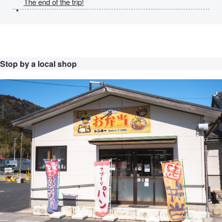
The end of the trip!
Stop by a local shop