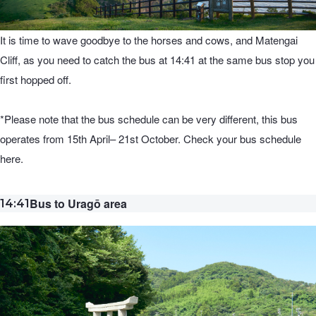
It is time to wave goodbye to the horses and cows, and Matengai
Cliff, as you need to catch the bus at 14:41 at the same bus stop you
first hopped off.
*Please note that the bus schedule can be very different, this bus
operates from 15th April– 21st October. Check your bus schedule
here.
Bus to Uragō area
14:41