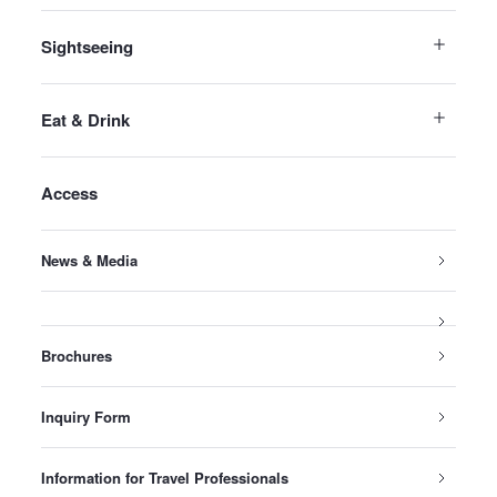
Sightseeing
Eat & Drink
Access
News & Media
Brochures
Inquiry Form
Information for Travel Professionals