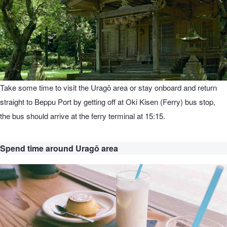
Take some time to visit the Uragō area or stay onboard and return
straight to Beppu Port by getting off at Oki Kisen (Ferry) bus stop,
the bus should arrive at the ferry terminal at 15:15.
Spend time around Uragō area