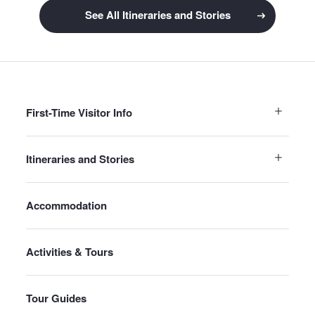
See All Itineraries and Stories
First-Time Visitor Info
Itineraries and Stories
Accommodation
Activities & Tours
Tour Guides