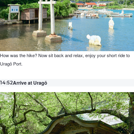
How was the hike? Now sit back and relax, enjoy your short ride to
Uragō Port.
Arrive at Uragō
14:52