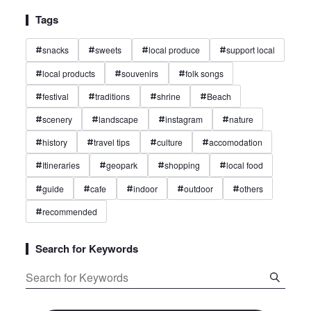
Tags
snacks
sweets
local produce
support local
#
#
#
#
local products
souvenirs
folk songs
#
#
#
festival
traditions
shrine
Beach
#
#
#
#
scenery
landscape
instagram
nature
#
#
#
#
history
travel tips
culture
accomodation
#
#
#
#
Itineraries
geopark
shopping
local food
#
#
#
#
guide
cafe
indoor
outdoor
others
#
#
#
#
#
recommended
#
Search for Keywords