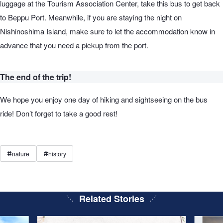
luggage at the Tourism Association Center, take this bus to get back
to Beppu Port. Meanwhile, if you are staying the night on
Nishinoshima Island, make sure to let the accommodation know in
advance that you need a pickup from the port.
The end of the trip!
We hope you enjoy one day of hiking and sightseeing on the bus
ride! Don’t forget to take a good rest!
nature
history
#
#
Related Stories