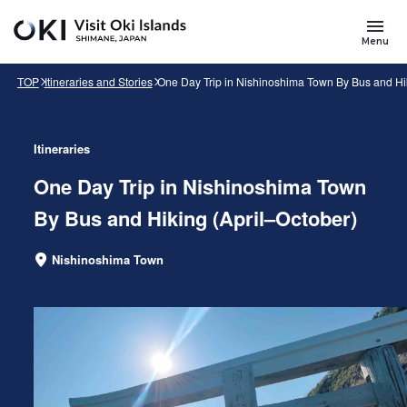
Skip to main content
Search
for
Menu
Keywords
TOP
Itineraries and Stories
One Day Trip in Nishinoshima Town By Bus and Hik
Itineraries
One Day Trip in Nishinoshima Town
By Bus and Hiking (April–October)
Nishinoshima Town
Area