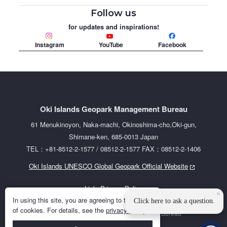
Follow us
for updates and inspirations!
Instagram
YouTube
Facebook
Oki Islands Geopark Management Bureau
61 Menukinoyon, Naka-machi, Okinoshima-cho,Oki-gun,
Shimane-ken, 685-0013 Japan
TEL：+81-8512-2-1577 / 08512-2-1577 FAX：08512-2-1406
Oki Islands UNESCO Global Geopark Official Website
Links
Privacy Policy
×
In using this site, you are agreeing to the use
Click here to ask a question.
of cookies. For details, see the
privacy policy
.
©2023 Oki Islands Geopark Management Bureau