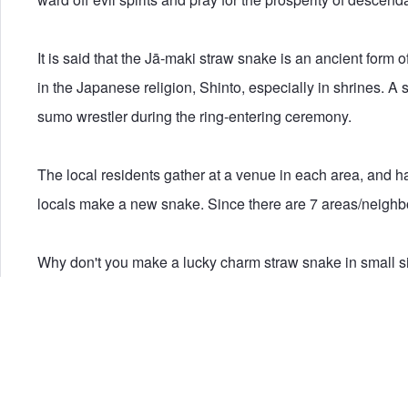
It is said that the Jā-maki straw snake is an ancient form
in the Japanese religion, Shinto, especially in shrines. A 
sumo wrestler during the ring-entering ceremony.
The local residents gather at a venue in each area, and ha
locals make a new snake. Since there are 7 areas/neighbo
Why don't you make a lucky charm straw snake in small siz