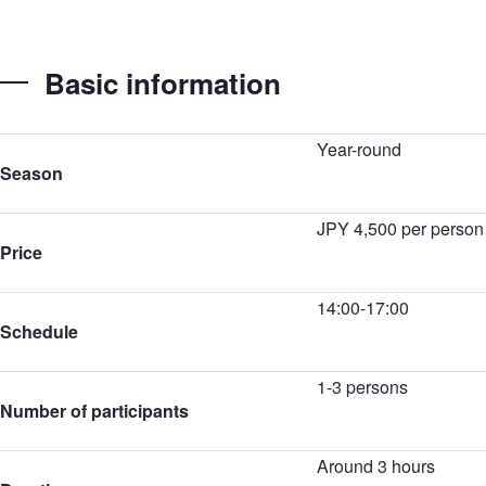
Basic information
Year-round
Season
JPY 4,500 per person
Price
14:00-17:00
Schedule
1-3 persons
Number of participants
Around 3 hours