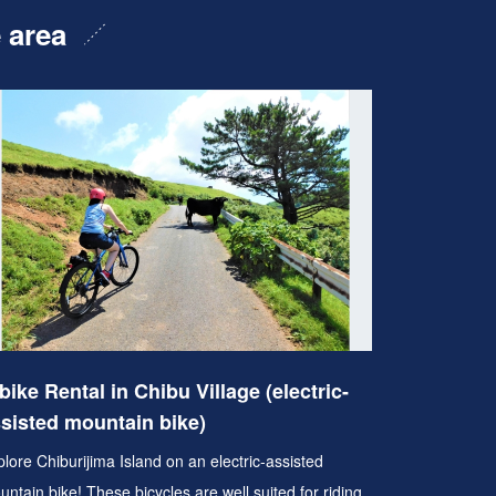
e area
bike Rental in Chibu Village (electric-
sisted mountain bike)
lore Chiburijima Island on an electric-assisted
ntain bike! These bicycles are well suited for riding