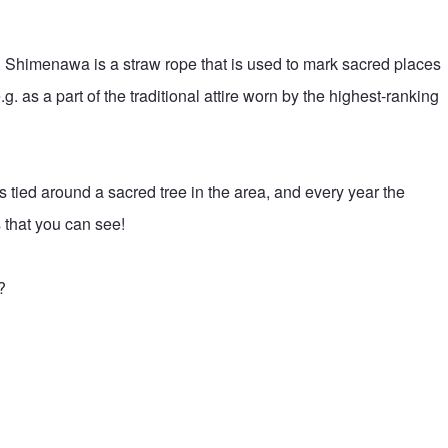
e. Shimenawa is a straw rope that is used to mark sacred places
 as a part of the traditional attire worn by the highest-ranking
s tied around a sacred tree in the area, and every year the
 that you can see!
?