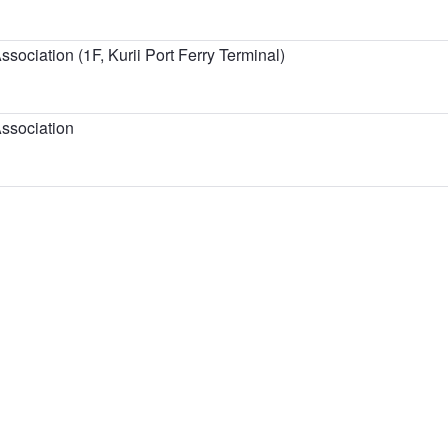
sociation (1F, Kurii Port Ferry Terminal)
ssociation