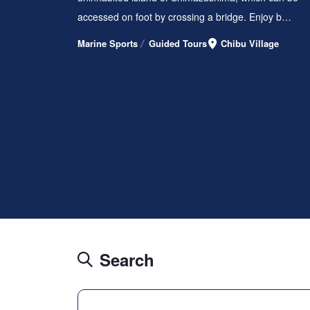
accessed on foot by crossing a bridge. Enjoy b…
Marine Sports
Guided Tours
Chibu Village
Search