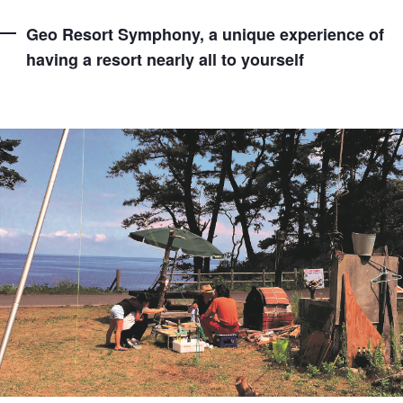
Geo Resort Symphony, a unique experience of
having a resort nearly all to yourself