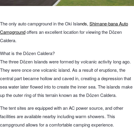
The only auto campground in the Oki Isla
nds,
Shimane-bana Auto
Campground
offers an excellent location for viewing the Dōzen
Caldera.
What is the Dōzen Caldera?
The three Dōzen Islands were formed by volcanic activity long ago.
They were once one volcanic island. As a result of eruptions, the
central part became hollow and caved in, creating a depression that
sea water later flowed into to create the inner sea. The islands make
up the outer ring of this terrain known as the Dōzen Caldera.
The tent sites are equipped with an AC power source, and other
facilities are available nearby including warm showers. This
campground allows for a comfortable camping experience.