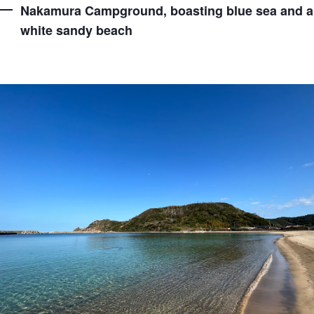
Nakamura Campground, boasting blue sea and a
white sandy beach