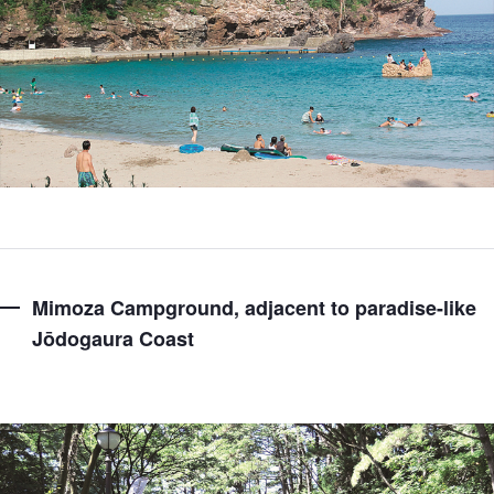
Mimoza Campground, adjacent to paradise-like
Jōdogaura Coast