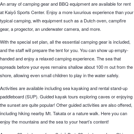
An array of camping gear and BBQ equipment are available for rent
at Kaiyō Sports Center. Enjoy a more luxurious experience than your
typical camping, with equipment such as a Dutch oven, campfire
gear, a progector, an underwater camera, and more.
With the special set plan, all the essential camping gear is included,
and the staff will prepare the tent for you. You can show up empty-
handed and enjoy a relaxed camping experience. The sea that
spreads before your eyes remains shallow about 100 m out from the
shore, allowing even small children to play in the water safely.
Activities are available including sea kayaking and rental stand-up
paddleboard (SUP). Guided kayak tours exploring caves or enjoying
the sunset are quite popular! Other guided activities are also offered,
including hiking nearby Mt. Takata or a nature walk. Here you can
enjoy the mountains and the sea to your heart’s content!