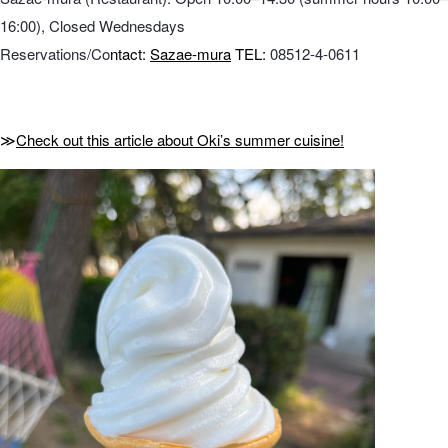
16:00), Closed Wednesdays
Reservations/Co
ntact:
Sazae-mura
TEL:
08512-4-0611
≫
Check out this article about Oki’s summer cuisine!