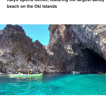
beach on the Oki Islands