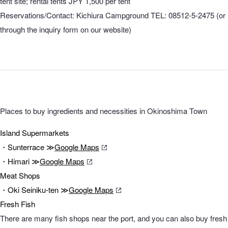
tent site; rental tents JPY 1,500 per tent
Reservations/Contact: Kichiura Campground TEL: 08512-5-2475 (or
through the inquiry form on our website)
Places to buy ingredients and necessities in Okinoshima Town
Island Supermarkets
・Sunterrace ≫
Google Maps
・Himari ≫
Google Maps
Meat Shops
・Oki Seiniku-ten ≫
Google Maps
Fresh Fish
There are many fish shops near the port, and you can also buy fresh