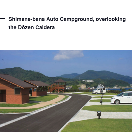
Shimane-bana Auto Campground, overlooking
the Dōzen Caldera