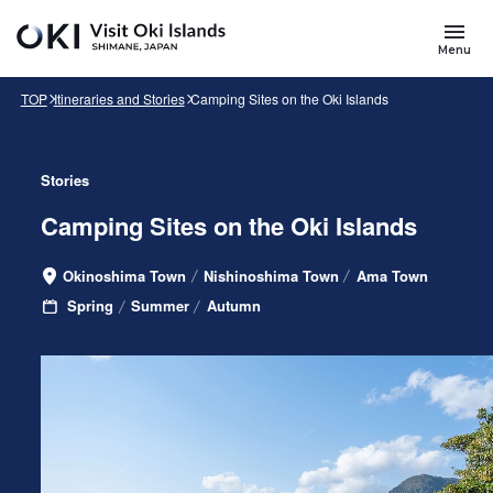
Skip to main content
Search
for
Menu
Keywords
TOP
Itineraries and Stories
Camping Sites on the Oki Islands
Stories
Camping Sites on the Oki Islands
Okinoshima Town
Nishinoshima Town
Ama Town
Area
Spring
Summer
Autumn
Seasons