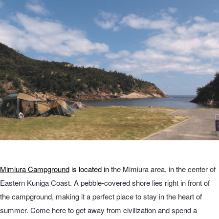
Mimiura Campground
is located in
the Mimiura area, in the center of
Eastern Kuniga Coast. A pebble-covered shore lies right in front of
the campground, making it a perfect place to stay in the heart of
summer. Come here to get away from civilization and spend a