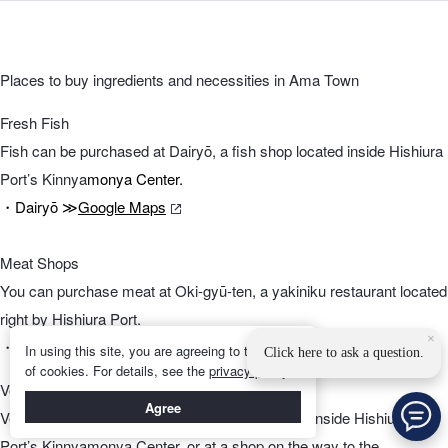
Places to buy ingredients and necessities in Ama Town
Fresh Fish
Fish can be purchased at Dairyō, a fish shop located inside Hishiura
Port’s Kinnya
monya Center.
・Dairyō ≫
Google Maps
Meat Shops
You can purchase meat at Oki-gyū-ten, a yakiniku restaurant located
right by Hishiura Port.
×
・Oki-gyū-
ten ≫
Google Maps
In using this site, you are agreeing to the use
Click here to ask a question.
of cookies. For details, see the
privacy policy
.
Vegetables
Agree
Vegetables can be found in Shan’yama, located inside Hishiura
Port’s Kinnyamonya Center, or at a shop on the way to the