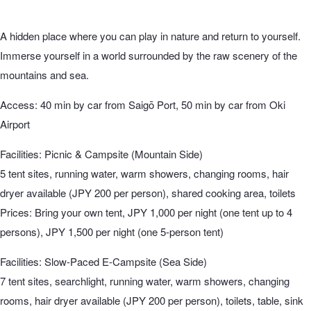
A hidden place where you can play in nature and return to yourself.
Immerse yourself in a world surrounded by the raw scenery of the
mountains and sea.
Access: 40 min by car from Saigō Port, 50 min by car from Oki
Airport
Facilities: Picnic & Campsite (Mountain Side)
5 tent sites, running water, warm showers, changing rooms, hair
dryer available (JPY 200 per person), shared cooking area, toilets
Prices: Bring your own tent, JPY 1,000 per night (one tent up to 4
persons), JPY 1,500 per night (one 5-person tent)
Facilities: Slow-Paced E-Campsite (Sea Side)
7 tent sites, searchlight, running water, warm showers, changing
rooms, hair dryer available (JPY 200 per person), toilets, table, sink