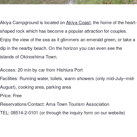
Akiya Campground is located on
Akiya Coast
, the home of the heart-
shaped rock which has become a popular attraction for couples.
Enjoy the view of the sea as it glimmers an emerald green, or take a
dip in the nearby beach. On the horizon you can even see the
islands of Okinoshima Town.
Access: 20 min by car from Hishiura Port
Facilities: Running water, toilets, warm showers (only mid-July–mid-
August), cooking area, parking area
Price: Free
Reservations/Contact: Ama Town Tourism Association
TEL: 08514-2-0101 (or through the inquiry form on our website)