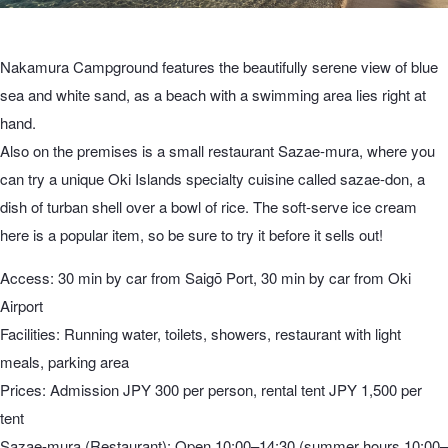
Nakamura Campground features the beautifully serene view of blue
sea and white sand, as a beach with a swimming area lies right at
hand.
Also on the premises is a small restaurant Sazae-mura, where you
can try a unique Oki Islands specialty cuisine called sazae-don, a
dish of turban shell over a bowl of rice. The soft-serve ice cream
here is a popular item, so be sure to try it before it sells out!
Access: 30 min by car from Saigō Port, 30 min by car from Oki
Airport
Facilities: Running water, toilets, showers, restaurant with light
meals, parking area
Prices: Admission JPY 300 per person, rental tent JPY 1,500 per
tent
Sazae-mura (Restaurant): Open 10:00–14:30 (summer hours 10:00–