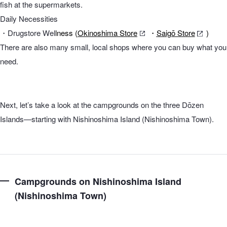
fish at the supermarkets.
Daily Necessities
・Drugstore Wel
lness (
Okinoshima Store
・
Saigō Store
)
There are also many small, local shops where you can buy what you
need.
Next, let’s take a look at the campgrounds on the three Dōzen
Islands—starting with Nishinoshima Island (Nishinoshima Town).
Campgrounds on Nishinoshima Island
(Nishinoshima Town)