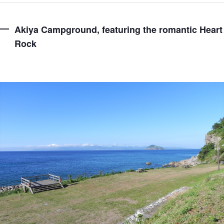
Akiya Campground, featuring the romantic Heart
Rock