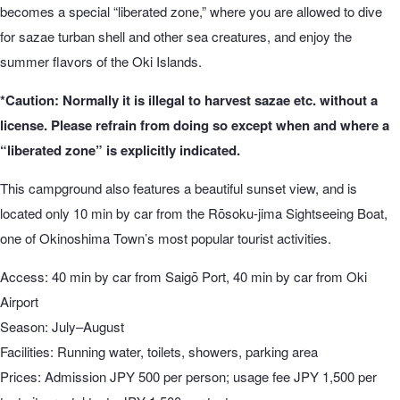
becomes a special “liberated zone,” where you are allowed to dive
for sazae turban shell and other sea creatures, and enjoy the
summer flavors of the Oki Islands.
*Caution: Normally it is illegal to harvest sazae etc. without a
license. Please refrain from doing so except when and where a
“liberated zone” is explicitly indicated.
This campground also features a beautiful sunset view, and is
located only 10 min by car from the Rōsoku-jima Sightseeing Boat,
one of Okinoshima Town’s most popular tourist activities.
Access: 40 min by car from Saigō Port, 40 min by car from Oki
Airport
Season: July–August
Facilities: Running water, toilets, showers, parking area
Prices: Admission JPY 500 per person; usage fee JPY 1,500 per