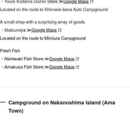
・Yours Kodama Dōzen S
tore ≫
Google Maps
Located on the route to Shimane-bana Auto Campground
A small shop with a surprising array of goods
・Matsuno
ya ≫
Google Maps
Located on the route to Mimiura Campground
Fresh Fish
・Nishiwaki Fish Store ≫
Google Maps
・Amakusa Fish Store ≫
Google Maps
Campground on Nakanoshima Island (Ama
Town)