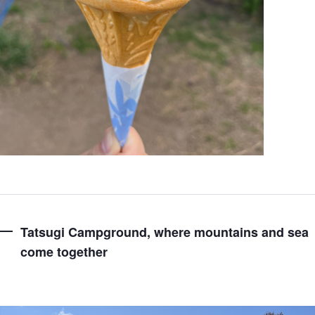
Tatsugi Campground, where mountains and sea
come together