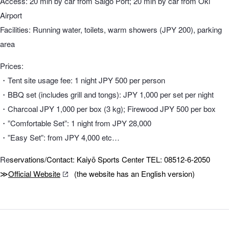
Access: 20 min by car from Saigō Port; 20 min by car from Oki
Airport
Facilities: Running water, toilets, warm showers (JPY 200), parking
area
Prices:
・Tent site usage fee: 1 night JPY 500 per person
・BBQ set (includes grill and tongs): JPY 1,000 per set per night
・Charcoal JPY 1,000 per box (3 kg); Firewood JPY 500 per box
・”Comfortable Set”: 1 night from JPY 28,000
・”Easy Set”: from JPY 4,000 etc…
Re
servations/Contact: Kaiyō Sports Center TEL: 08512-6-2050
≫
Official Website
(the website has an English version)