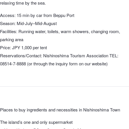
relaxing time by the sea.
Access: 15 min by car from Beppu Port
Season: Mid-July–Mid-August
Facilities: Running water, toilets, warm showers, changing room,
parking area
Price: JPY 1,000 per tent
Reservations/Contact: Nishinoshima Tourism Association TEL:
08514-7-8888 (or through the inquiry form on our website)
Places to buy ingredients and necessities in Nishinoshima Town
The island’s one and only supermarket