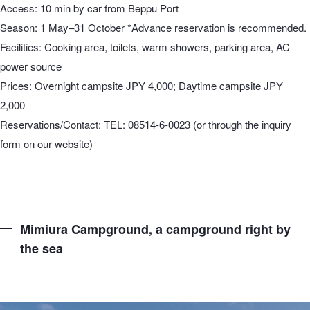
Access: 10 min by car from Beppu Port
Season: 1 May–31 October *Advance reservation is recommended.
Facilities: Cooking area, toilets, warm showers, parking area, AC
power source
Prices: Overnight campsite JPY 4,000; Daytime campsite JPY
2,000
Reservations/Contact: TEL: 08514-6-0023 (or through the inquiry
form on our website)
Mimiura Campground, a campground right by
the sea