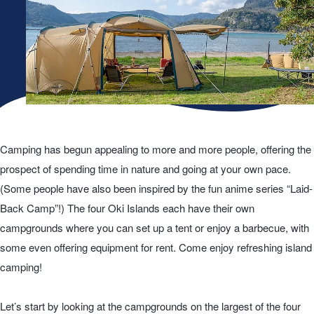
Camping has begun appealing to more and more people, offering the
prospect of spending time in nature and going at your own pace.
(Some people have also been inspired by the fun anime series “Laid-
Back Camp”!) The four Oki Islands each have their own
campgrounds where you can set up a tent or enjoy a barbecue, with
some even offering equipment for rent. Come enjoy refreshing island
camping!
Let’s start by looking at the campgrounds on the largest of the four