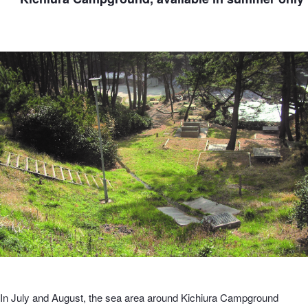
In July and August, the sea area around Kichiura Campground