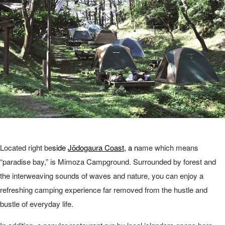
Located right be
side
Jōdogaura Coast
, a n
ame which means
“paradise bay,” is Mimoza Campground. Surrounded by forest and
the interweaving sounds of waves and nature, you can enjoy a
refreshing camping experience far removed from the hustle and
bustle of everyday life.