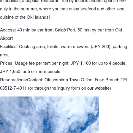
In addition, a popular restaurant run by local islanders opens here
only in the summer, where you can enjoy seafood and other local
cuisine of the Oki Islands!
Access: 40 min by car from Saigō Port, 50 min by car from Oki
Airport
Facilities: Cooking area, toilets, warm showers (JPY 200), parking
area
Prices: Usage fee per tent per night: JPY 1,100 for up to 4 people,
JPY 1,650 for 5 or more people
Reservations/Contact: Okinoshima Town Office, Fuse Branch TEL:
08512-7-4311 (or through the inquiry form on our website)