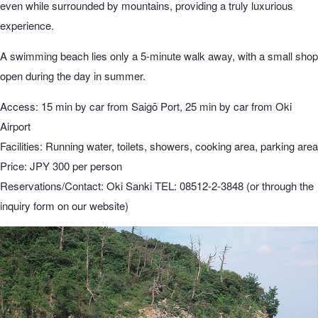
even while surrounded by mountains, providing a truly luxurious
experience.
A swimming beach lies only a 5-minute walk away, with a small shop
open during the day in summer.
Access: 15 min by car from Saigō Port, 25 min by car from Oki
Airport
Facilities: Running water, toilets, showers, cooking area, parking area
Price: JPY 300 per person
Reservations/Contact: Oki Sanki TEL: 08512-2-3848 (or through the
inquiry form on our website)