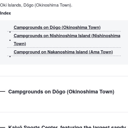
Oki Islands, Dōgo (Okinoshima Town).
Index
Campgrounds on Dōgo (Okinoshima Town)
Campgrounds on Nishinoshima Island (Nishinoshima
Town)
Campground on Nakanoshima Island (Ama Town)
Campgrounds on Dōgo (Okinoshima Town)
Kaiyō Sports Center, featuring the largest sandy