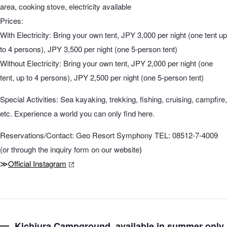
area, cooking stove, electricity available
Prices:
With Electricity: Bring your own tent, JPY 3,000 per night (one tent up
to 4 persons), JPY 3,500 per night (one 5-person tent)
Without Electricity: Bring your own tent, JPY 2,000 per night (one
tent, up to 4 persons), JPY 2,500 per night (one 5-person tent)
Special Activities: Sea kayaking, trekking, fishing, cruising, campfire,
etc. Experience a world you can only find here.
Reservations/Contact: Geo Resort Symphony TEL: 08512-7-4009
(or through the inquiry form on our website
)
≫
Official Instagram
Kichiura Campground, available in summer only