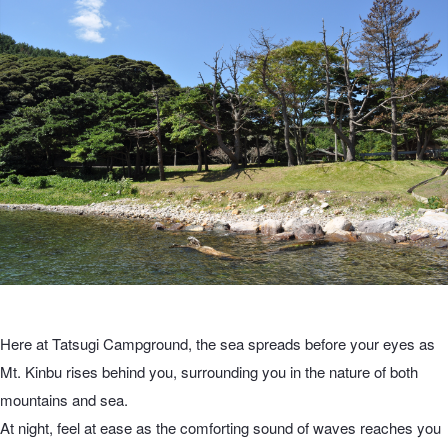
Here at Tatsugi Campground, the sea spreads before your eyes as
Mt. Kinbu rises behind you, surrounding you in the nature of both
mountains and sea.
At night, feel at ease as the comforting sound of waves reaches you