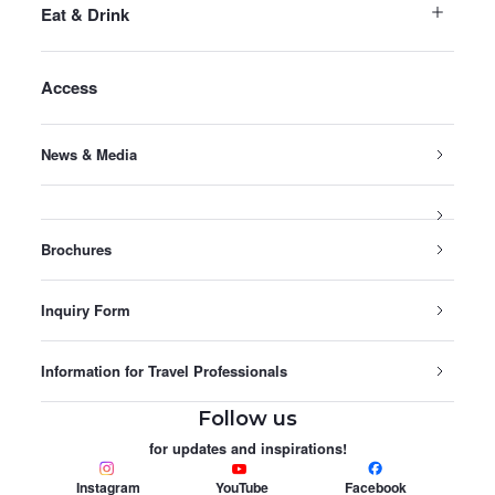
Eat & Drink
Access
News & Media
Brochures
Inquiry Form
Information for Travel Professionals
Follow us
for updates and inspirations!
Instagram
YouTube
Facebook