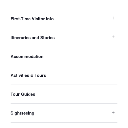
First-Time Visitor Info
Itineraries and Stories
Accommodation
Activities & Tours
Tour Guides
Sightseeing