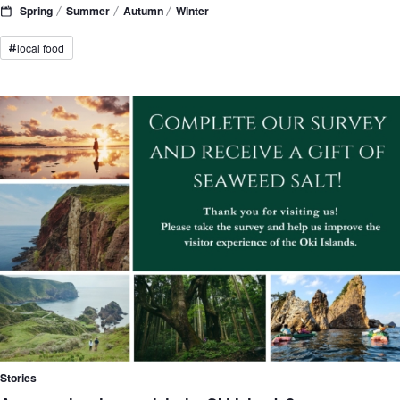
Spring
Summer
Autumn
Winter
local food
#
Stories