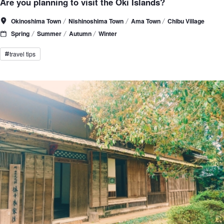
Are you planning to visit the Oki Islands?
Okinoshima Town
Nishinoshima Town
Ama Town
Chibu Village
Spring
Summer
Autumn
Winter
travel tips
#