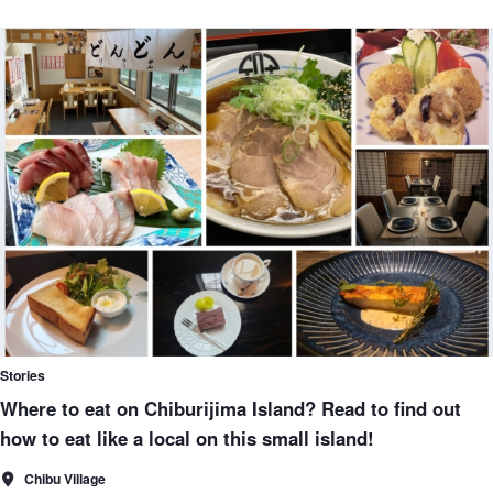
Stories
Where to eat on Chiburijima Island? Read to find out
how to eat like a local on this small island!
Chibu Village