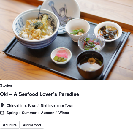
Stories
Oki – A Seafood Lover’s Paradise
Okinoshima Town
Nishinoshima Town
Spring
Summer
Autumn
Winter
culture
local food
#
#