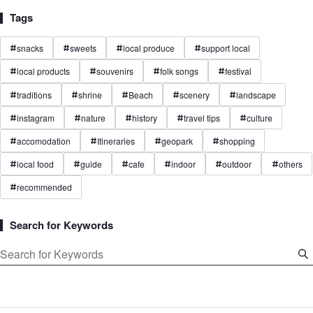
Tags
snacks
sweets
local produce
support local
#
#
#
#
local products
souvenirs
folk songs
festival
#
#
#
#
traditions
shrine
Beach
scenery
landscape
#
#
#
#
#
instagram
nature
history
travel tips
culture
#
#
#
#
#
accomodation
Itineraries
geopark
shopping
#
#
#
#
local food
guide
cafe
indoor
outdoor
others
#
#
#
#
#
#
recommended
#
Search for Keywords