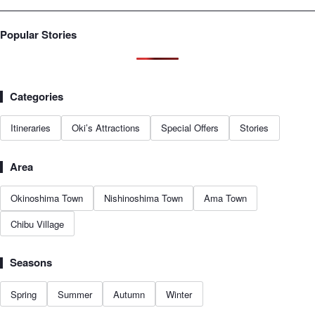
Popular Stories
Categories
Itineraries
Oki’s Attractions
Special Offers
Stories
Area
Okinoshima Town
Nishinoshima Town
Ama Town
Chibu Village
Seasons
Spring
Summer
Autumn
Winter