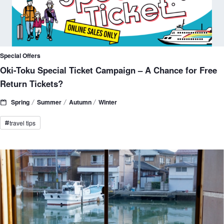
Special Offers
Oki-Toku Special Ticket Campaign – A Chance for Free
Return Tickets?
Spring
Summer
Autumn
Winter
travel tips
#