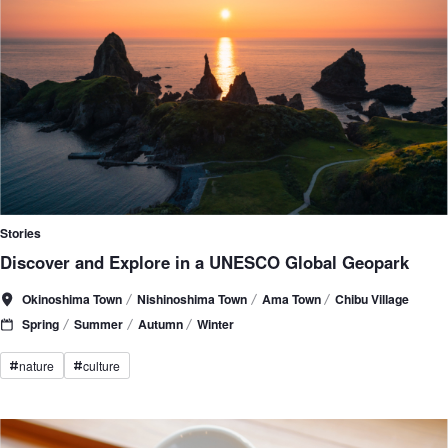
Stories
Discover and Explore in a UNESCO Global Geopark
Okinoshima Town
Nishinoshima Town
Ama Town
Chibu Village
Spring
Summer
Autumn
Winter
nature
culture
#
#