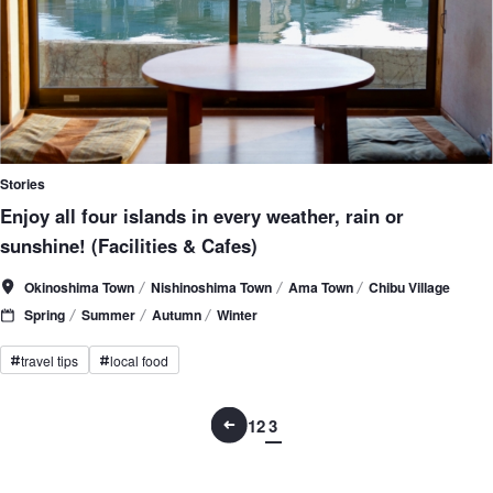
Stories
Enjoy all four islands in every weather, rain or
sunshine! (Facilities & Cafes)
Okinoshima Town
Nishinoshima Town
Ama Town
Chibu Village
Spring
Summer
Autumn
Winter
travel tips
local food
#
#
1
2
3