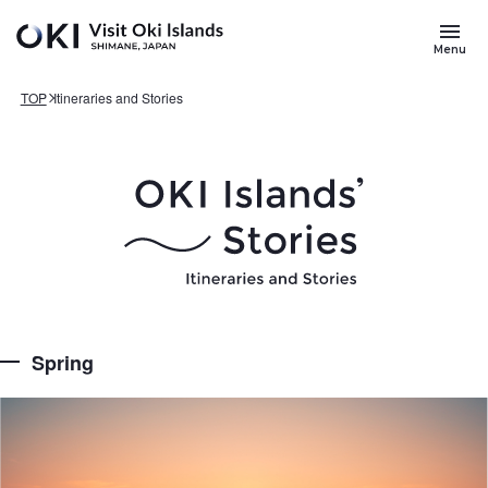
Skip to main content
Search
for
Menu
Keywords
TOP
Itineraries and Stories
Spring