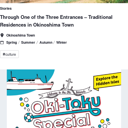
Stories
Through One of the Three Entrances – Traditional
Residences in Okinoshima Town
Okinoshima Town
Spring
Summer
Autumn
Winter
culture
#